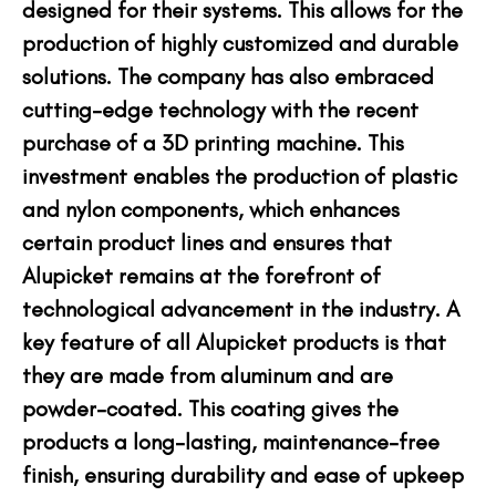
designed for their systems. This allows for the
production of highly customized and durable
solutions. The company has also embraced
cutting-edge technology with the recent
purchase of a 3D printing machine. This
investment enables the production of plastic
and nylon components, which enhances
certain product lines and ensures that
Alupicket remains at the forefront of
technological advancement in the industry. A
key feature of all Alupicket products is that
they are made from aluminum and are
powder-coated. This coating gives the
products a long-lasting, maintenance-free
finish, ensuring durability and ease of upkeep