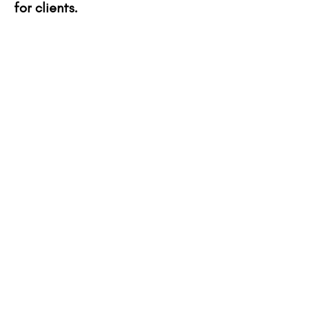
for clients.