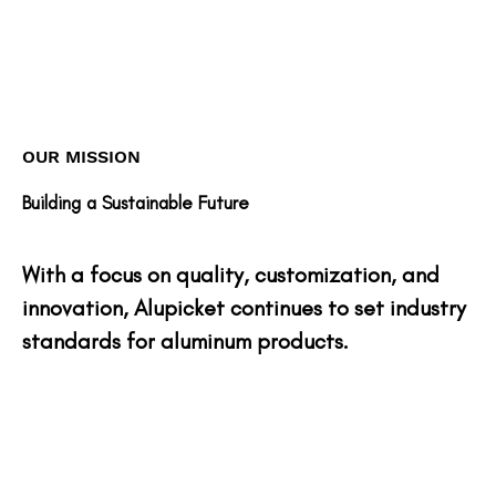
OUR MISSION
Building a Sustainable Future
With a focus on quality, customization, and
innovation, Alupicket continues to set industry
standards for aluminum products.