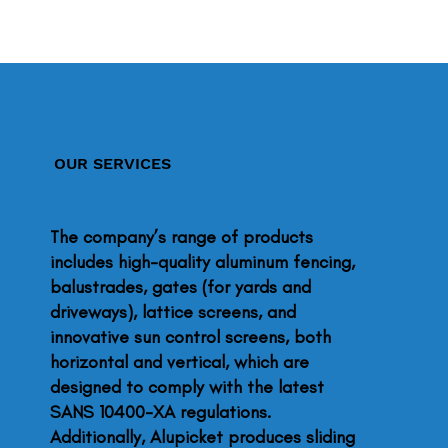
OUR SERVICES
The company’s range of products
includes high-quality aluminum fencing,
balustrades, gates (for yards and
driveways), lattice screens, and
innovative sun control screens, both
horizontal and vertical, which are
designed to comply with the latest
SANS 10400-XA regulations.
Additionally, Alupicket produces sliding