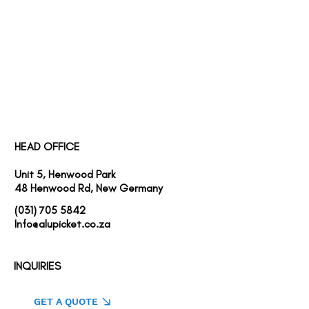
SERVICES
PROJECTS
ABOUT US
HEAD OFFICE
Unit 5, Henwood Park
48 Henwood Rd, New Germany
(031) 705 5842
Info@alupicket.co.za
INQUIRIES
GET A QUOTE