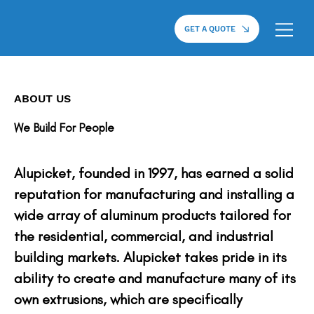
GET A QUOTE
ABOUT US
We Build For People
Alupicket, founded in 1997, has earned a solid
reputation for manufacturing and installing a
wide array of aluminum products tailored for
the residential, commercial, and industrial
building markets. Alupicket takes pride in its
ability to create and manufacture many of its
own extrusions, which are specifically