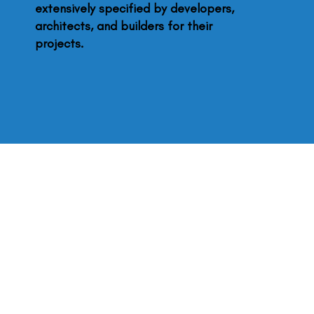
extensively specified by developers,
architects, and builders for their
projects.