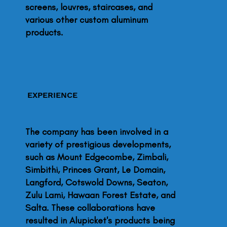
screens, louvres, staircases, and
various other custom aluminum
products.
EXPERIENCE
The company has been involved in a
variety of prestigious developments,
such as Mount Edgecombe, Zimbali,
Simbithi, Princes Grant, Le Domain,
Langford, Cotswold Downs, Seaton,
Zulu Lami, Hawaan Forest Estate, and
Salta. These collaborations have
resulted in Alupicket's products being