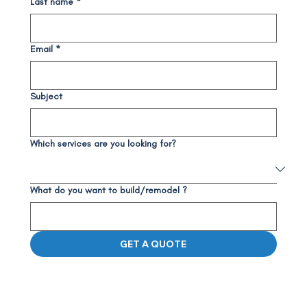
Last name
*
Email
*
Subject
Which services are you looking for?
What do you want to build/remodel ?
GET A QUOTE