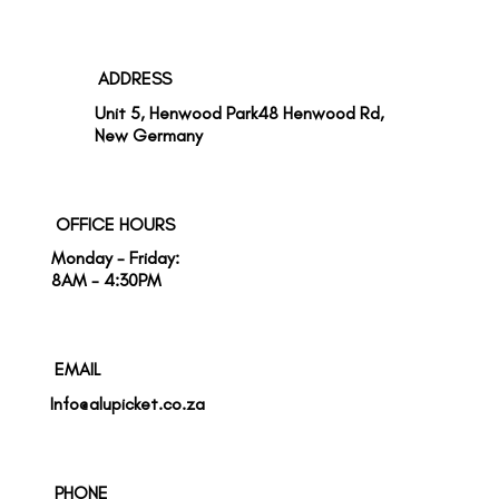
ADDRESS
Unit 5, Henwood Park48 Henwood Rd,
New Germany
OFFICE HOURS
Monday - Friday:
8AM - 4:30PM
EMAIL
Info@alupicket.co.za
PHONE