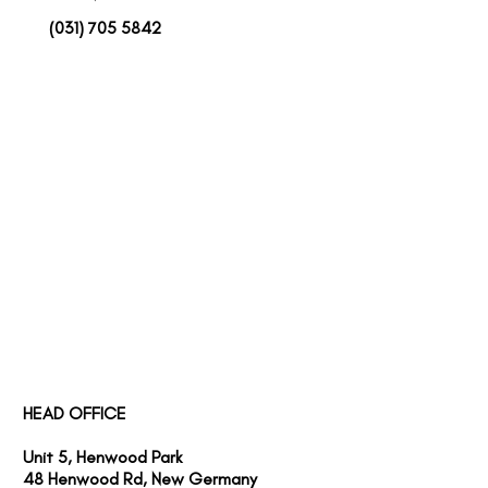
(031) 705 5842
SERVICES
PROJECTS
ABOUT US
HEAD OFFICE
Unit 5, Henwood Park
48 Henwood Rd, New Germany