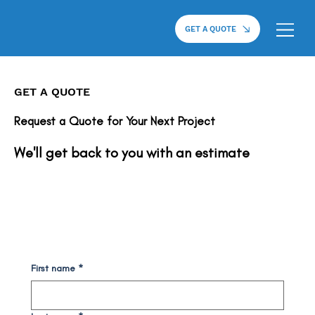
GET A QUOTE
GET A QUOTE
Request a Quote for Your Next Project
We'll get back to you with an estimate
First name
*