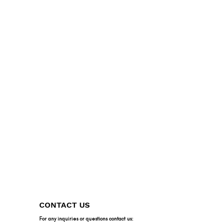
CONTACT US
For any inquiries or questions contact us: